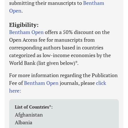
submitting their manuscripts to
Bentham
Open
.
Eligibility:
Bentham Open
offers a 50% discount on the
Open Access fee for manuscripts from
corresponding authors based in countries
categorized as low-income economies by the
World Bank (list given below)*.
For more information regarding the Publication
Fee of
Bentham Open
journals, please
click
here:
List of Countries*:
Afghanistan
Albania