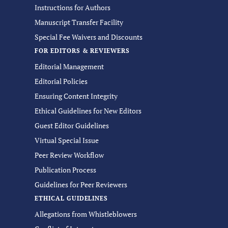
Instructions for Authors
Manuscript Transfer Facility
Special Fee Waivers and Discounts
FOR EDITORS & REVIEWERS
Editorial Management
Editorial Policies
Ensuring Content Integrity
Ethical Guidelines for New Editors
Guest Editor Guidelines
Virtual Special Issue
Peer Review Workflow
Publication Process
Guidelines for Peer Reviewers
ETHICAL GUIDELINES
Allegations from Whistleblowers