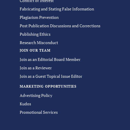
Conflict of Interest
Fabricating and Stating False Information
Plagiarism Prevention
Post Publication Discussions and Corrections
Publishing Ethics
Research Misconduct
JOIN OUR TEAM
Join as an Editorial Board Member
Join as a Reviewer
Join as a Guest Topical Issue Editor
MARKETING OPPORTUNITIES
Advertising Policy
Kudos
Promotional Services