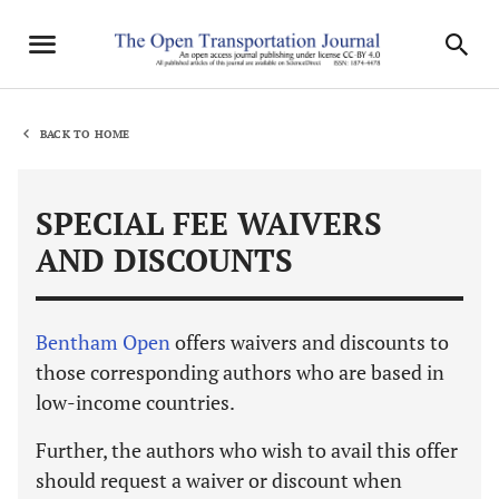
BACK TO HOME
SPECIAL FEE WAIVERS
AND DISCOUNTS
Bentham Open
offers waivers and discounts to
those corresponding authors who are based in
low-income countries.
Further, the authors who wish to avail this offer
should request a waiver or discount when