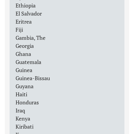
Ethiopia
El Salvador
Eritrea
Fiji
Gambia, The
Georgia
Ghana
Guatemala
Guinea
Guinea-Bissau
Guyana
Haiti
Honduras
Iraq
Kenya
Kiribati