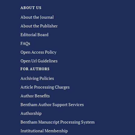
ABOUT US
About the Journal
About the Publisher
Editorial Board
FAQs
Open Access Policy
Open Url Guidelines
FOR AUTHORS
Archiving Policies
Article Processing Charges
Author Benefits
Bentham Author Support Services
Authorship
Bentham Manuscript Processing System
Institutional Membership