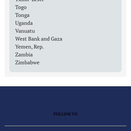
Togo
Tonga
Uganda
Vanuatu
West Bank and Gaza
Yemen, Rep.
Zambia
Zimbabwe
FOLLOW US