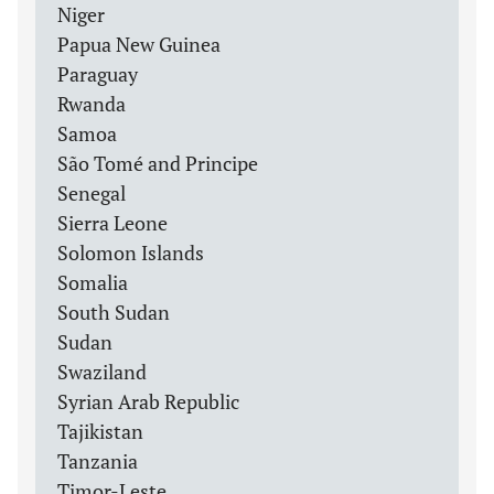
Niger
Papua New Guinea
Paraguay
Rwanda
Samoa
São Tomé and Principe
Senegal
Sierra Leone
Solomon Islands
Somalia
South Sudan
Sudan
Swaziland
Syrian Arab Republic
Tajikistan
Tanzania
Timor-Leste