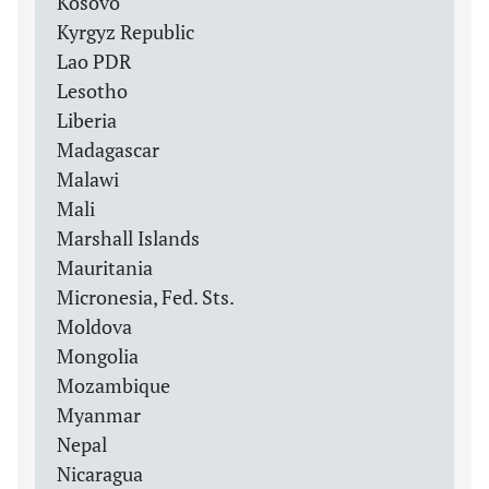
Kosovo
Kyrgyz Republic
Lao PDR
Lesotho
Liberia
Madagascar
Malawi
Mali
Marshall Islands
Mauritania
Micronesia, Fed. Sts.
Moldova
Mongolia
Mozambique
Myanmar
Nepal
Nicaragua