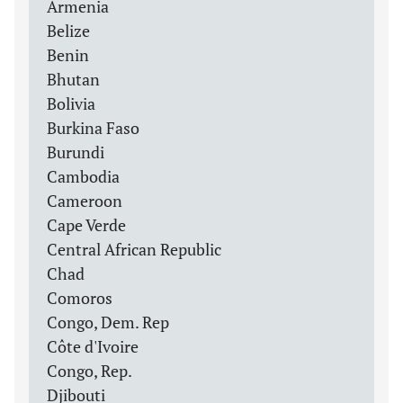
Armenia
Belize
Benin
Bhutan
Bolivia
Burkina Faso
Burundi
Cambodia
Cameroon
Cape Verde
Central African Republic
Chad
Comoros
Congo, Dem. Rep
Côte d'Ivoire
Congo, Rep.
Djibouti