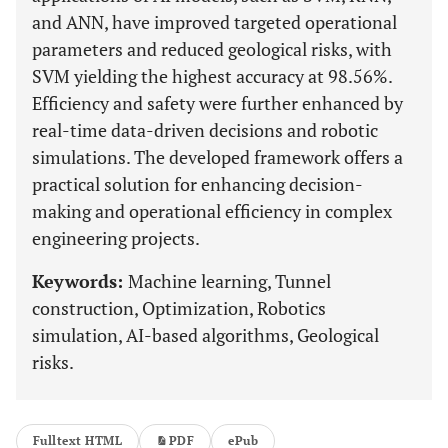
and ANN, have improved targeted operational
parameters and reduced geological risks, with
SVM yielding the highest accuracy at 98.56%.
Efficiency and safety were further enhanced by
real-time data-driven decisions and robotic
simulations. The developed framework offers a
practical solution for enhancing decision-
making and operational efficiency in complex
engineering projects.
Keywords:
Machine learning, Tunnel
construction, Optimization, Robotics
simulation, AI-based algorithms, Geological
risks.
Fulltext HTML
PDF
ePub