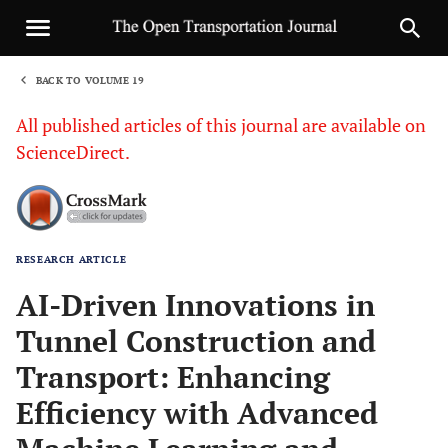
BACK TO VOLUME 19
1
All published articles of this journal are available on
ScienceDirect.
RESEARCH ARTICLE
Sha
AI-Driven Innovations in
Tunnel Construction and
Transport: Enhancing
Efficiency with Advanced