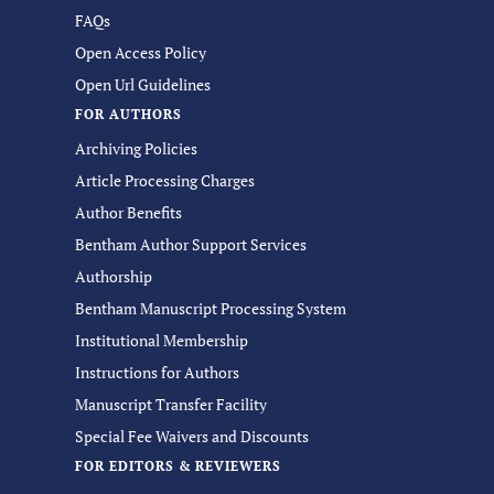
FAQs
Open Access Policy
Open Url Guidelines
FOR AUTHORS
Archiving Policies
Article Processing Charges
Author Benefits
Bentham Author Support Services
Authorship
Bentham Manuscript Processing System
Institutional Membership
Instructions for Authors
Manuscript Transfer Facility
Special Fee Waivers and Discounts
FOR EDITORS & REVIEWERS