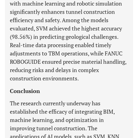
with machine learning and robotic simulation
significantly enhances tunnel construction
efficiency and safety. Among the models
evaluated, SVM achieved the highest accuracy
(98.56%) in predicting geological challenges.
Real-time data processing enabled timely
adjustments to TBM operations, while FANUC
ROBOGUIDE ensured precise material handling,
reducing risks and delays in complex
construction environments.
Conclusion
The research currently underway has
established the efficacy of integrating BIM,
machine learning, and optimization in
improving tunnel construction. The
applications of AI models, such as SVM, KNN,