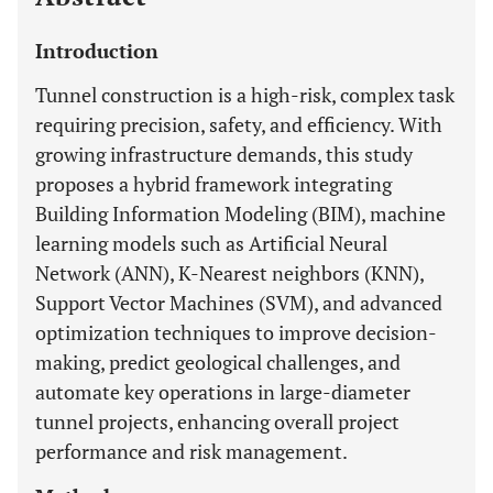
Introduction
Tunnel construction is a high-risk, complex task
requiring precision, safety, and efficiency. With
growing infrastructure demands, this study
proposes a hybrid framework integrating
Building Information Modeling (BIM), machine
learning models such as Artificial Neural
Network (ANN), K-Nearest neighbors (KNN),
Support Vector Machines (SVM), and advanced
optimization techniques to improve decision-
making, predict geological challenges, and
automate key operations in large-diameter
tunnel projects, enhancing overall project
performance and risk management.