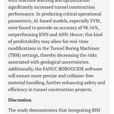
with machine learning and optimization
significantly increased tunnel construction
performance. In predicting critical operational
parameters, AI-based models, especially SVM,
were found to provide an accuracy of 98.56%,
outperforming KNN and ANN. Hence, this kind
of predictability may allow for real-time
modifications in the Tunnel Boring Machines
(TBM) settings, thereby decreasing the risks
associated with geological uncertainties.
Additionally, the FANUC ROBOGUIDE software
will ensure more precise and collision-free
material handling, further enhancing safety and
efficiency in tunnel construction projects.
Discussion
The study demonstrates that integrating BIM