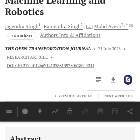
Machine Learning and
Robotics
1
2
7
, *
Jagendra
Singh
Ramendra
Singh
[...]
Mohd
Avesh
Authors Info & Affiliations
+4 authors
THE OPEN TRANSPORTATION JOURNAL
•
31 July 2025
•
RESEARCH ARTICLE
•
DOI: 10.2174/0126671212383139250618044241
|
PREVIOUS ARTICLE
NEXT ARTICLE
Downloads
11,803
Last 6 Months
11,803
Last 12 Months
11,803
Abstract