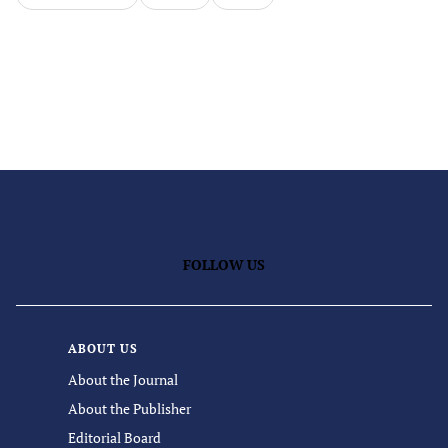
FOLLOW US
ABOUT US
About the Journal
About the Publisher
Editorial Board