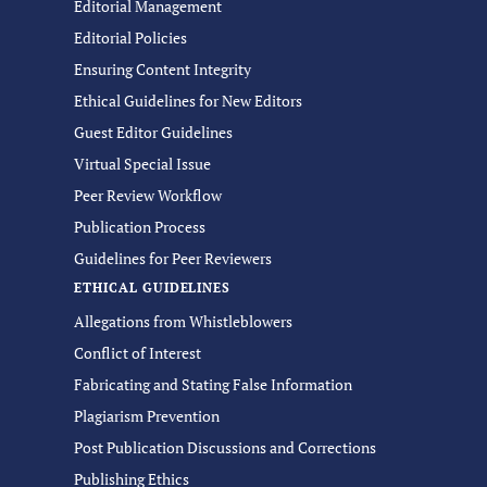
Editorial Management
Editorial Policies
Ensuring Content Integrity
Ethical Guidelines for New Editors
Guest Editor Guidelines
Virtual Special Issue
Peer Review Workflow
Publication Process
Guidelines for Peer Reviewers
ETHICAL GUIDELINES
Allegations from Whistleblowers
Conflict of Interest
Fabricating and Stating False Information
Plagiarism Prevention
Post Publication Discussions and Corrections
Publishing Ethics