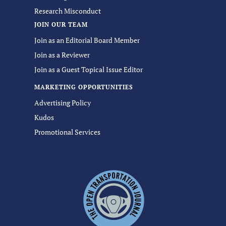
Research Misconduct
JOIN OUR TEAM
Join as an Editorial Board Member
Join as a Reviewer
Join as a Guest Topical Issue Editor
MARKETING OPPORTUNITIES
Advertising Policy
Kudos
Promotional Services