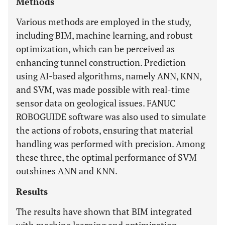
Methods
Various methods are employed in the study,
including BIM, machine learning, and robust
optimization, which can be perceived as
enhancing tunnel construction. Prediction
using AI-based algorithms, namely ANN, KNN,
and SVM, was made possible with real-time
sensor data on geological issues. FANUC
ROBOGUIDE software was also used to simulate
the actions of robots, ensuring that material
handling was performed with precision. Among
these three, the optimal performance of SVM
outshines ANN and KNN.
Results
The results have shown that BIM integrated