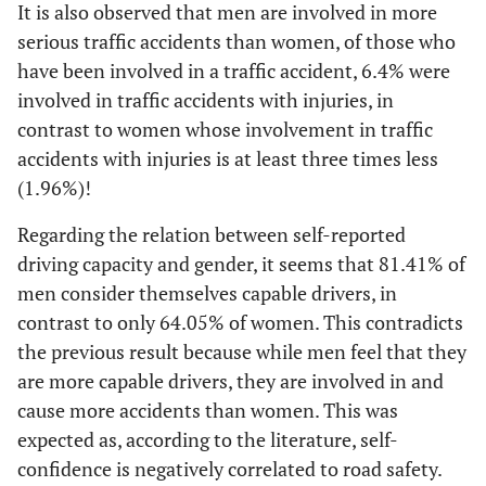
It is also observed that men are involved in more
serious traffic accidents than women, of those who
have been involved in a traffic accident, 6.4% were
involved in traffic accidents with injuries, in
contrast to women whose involvement in traffic
accidents with injuries is at least three times less
(1.96%)!
Regarding the relation between self-reported
driving capacity and gender, it seems that 81.41% of
men consider themselves capable drivers, in
contrast to only 64.05% of women. This contradicts
the previous result because while men feel that they
are more capable drivers, they are involved in and
cause more accidents than women. This was
expected as, according to the literature, self-
confidence is negatively correlated to road safety.