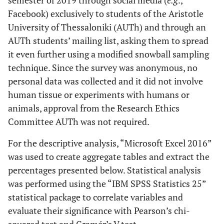
semester of 2019 through social media (
e.g
.,
Facebook) exclusively to students of the Aristotle
University of Thessaloniki (AUTh) and through an
AUTh students’ mailing list, asking them to spread
it even further using a modified snowball sampling
technique. Since the survey was anonymous, no
personal data was collected and it did not involve
human tissue or experiments with humans or
animals, approval from the Research Ethics
Committee AUTh was not required.
For the descriptive analysis, “Microsoft Excel 2016”
was used to create aggregate tables and extract the
percentages presented below. Statistical analysis
was performed using the “IBM SPSS Statistics 25”
statistical package to correlate variables and
evaluate their significance with Pearson’s chi-