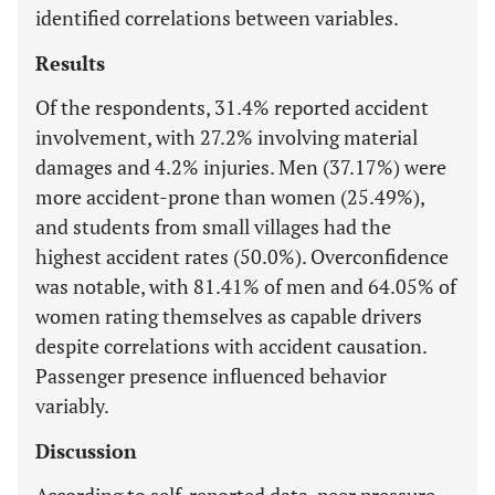
identified correlations between variables.
Results
Of the respondents, 31.4% reported accident
involvement, with 27.2% involving material
damages and 4.2% injuries. Men (37.17%) were
more accident-prone than women (25.49%),
and students from small villages had the
highest accident rates (50.0%). Overconfidence
was notable, with 81.41% of men and 64.05% of
women rating themselves as capable drivers
despite correlations with accident causation.
Passenger presence influenced behavior
variably.
Discussion