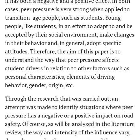
it has both a negative and a positive effect. In both
cases, peer pressure is very strong when applied to
transition-age people, such as students. Young
people, like students, in an effort to adapt to and be
accepted by their social environment, make changes
in their behavior and, in general, adopt specific
attitudes. Therefore, the aim of this paper is to
understand the way that peer pressure affects
student drivers in relation to other factors such as
personal characteristics, elements of driving
behavior, gender, origin,
etc
.
Through the research that was carried out, an
attempt was made to identify situations where peer
pressure has a negative or a positive impact on road
safety. Of course, as will be analyzed in the literature
review, the way and intensity of the influence vary,