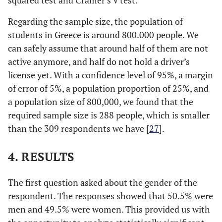
squared test and Cramér’s V test.
Regarding the sample size, the population of
students in Greece is around 800.000 people. We
can safely assume that around half of them are not
active anymore, and half do not hold a driver’s
license yet. With a confidence level of 95%, a margin
of error of 5%, a population proportion of 25%, and
a population size of 800,000, we found that the
required sample size is 288 people, which is smaller
than the 309 respondents we have [
27
].
4. RESULTS
The first question asked about the gender of the
respondent. The responses showed that 50.5% were
men and 49.5% were women. This provided us with