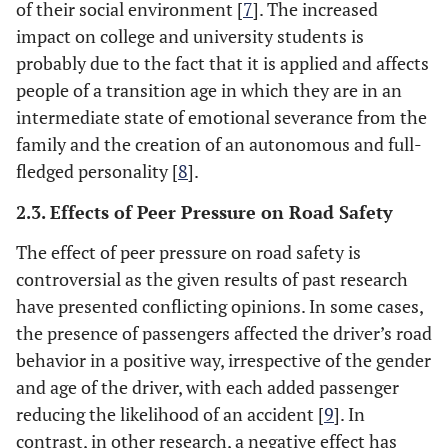
of their social environment [
7
]. The increased
impact on college and university students is
probably due to the fact that it is applied and affects
people of a transition age in which they are in an
intermediate state of emotional severance from the
family and the creation of an autonomous and full-
fledged personality [
8
].
2.3. Effects of Peer Pressure on Road Safety
The effect of peer pressure on road safety is
controversial as the given results of past research
have presented conflicting opinions. In some cases,
the presence of passengers affected the driver’s road
behavior in a positive way, irrespective of the gender
and age of the driver, with each added passenger
reducing the likelihood of an accident [
9
]. In
contrast, in other research, a negative effect has