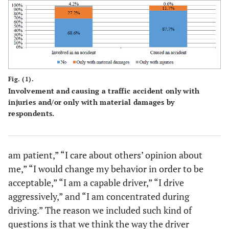
I would
7.8%
26.2%
39.2%
23.6%
change my
behavior in
order to be
acceptable
Fig. (1).
I am a
Involvement and causing a traffic accident only with
3.2%
4.2%
19.7%
52.1%
injuries and/or only with material damages by
capable
respondents.
driver
I drive
31.4%
41.1%
18.8%
8.1%
aggressively
am patient,” “I care about others’ opinion about
me,” “I would change my behavior in order to be
I am
1.3%
2.3%
12.0%
50.8%
acceptable,” “I am a capable driver,” “I drive
concentrated
aggressively,” and “I am concentrated during
while driving
driving.” The reason we included such kind of
questions is that we think the way the driver