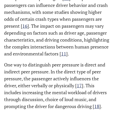
passengers can influence driver behavior and crash
mechanisms, with some studies showing higher
odds of certain crash types when passengers are
present [
16
]. The impact on passengers may vary
depending on factors such as driver age, passenger
characteristics, and driving conditions, highlighting
the complex interactions between human presence
and environmental factors [
11
].
One way to distinguish peer pressure is direct and
indirect peer pressure. In the direct type of peer
pressure, the passenger actively influences the
driver, either verbally or physically [
17
]. This
includes increasing the mental workload of drivers
through discussion, choice of loud music, and
prompting the driver for dangerous driving [
18
].