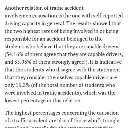
Another relation of traffic accident
involvement/causation is the one with self-reported
driving capacity in general. The results showed that
the two highest rates of being involved in or being
responsible for an accident belonged to the
students who believe that they are capable drivers
(34.16% of them agree that they are capable drivers,
and 35.93% of them strongly agree!). It is indicative
that the students who disagree with the statement
that they consider themselves capable drivers are
only 15.3% (of the total number of students who
were involved in traffic accidents), which was the
lowest percentage in this relation.
The highest percentages concerning the causation
of a traffic accident are also of those who “strongly