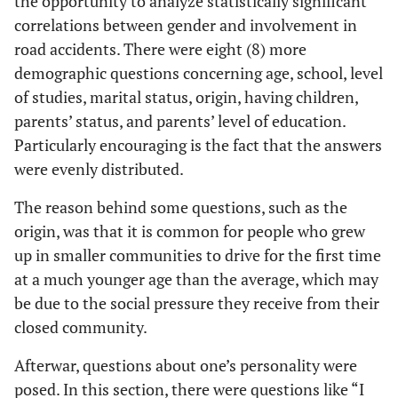
the opportunity to analyze statistically significant
correlations between gender and involvement in
road accidents. There were eight (8) more
demographic questions concerning age, school, level
of studies, marital status, origin, having children,
parents’ status, and parents’ level of education.
Particularly encouraging is the fact that the answers
were evenly distributed.
The reason behind some questions, such as the
origin, was that it is common for people who grew
up in smaller communities to drive for the first time
at a much younger age than the average, which may
be due to the social pressure they receive from their
closed community.
Afterwar, questions about one’s personality were
posed. In this section, there were questions like “I