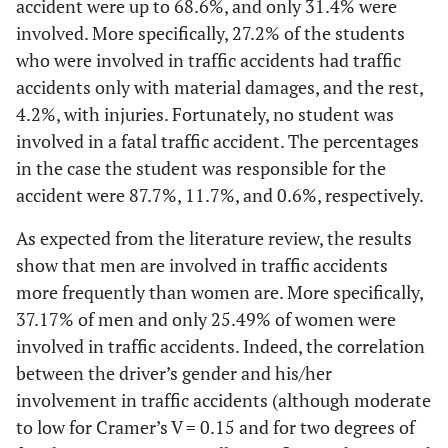
accident were up to 68.6%, and only 31.4% were
involved. More specifically, 27.2% of the students
who were involved in traffic accidents had traffic
accidents only with material damages, and the rest,
4.2%, with injuries. Fortunately, no student was
involved in a fatal traffic accident. The percentages
in the case the student was responsible for the
accident were 87.7%, 11.7%, and 0.6%, respectively.
As expected from the literature review, the results
show that men are involved in traffic accidents
more frequently than women are. More specifically,
37.17% of men and only 25.49% of women were
involved in traffic accidents. Indeed, the correlation
between the driver’s gender and his/her
involvement in traffic accidents (although moderate
to low for Cramer’s V = 0.15 and for two degrees of