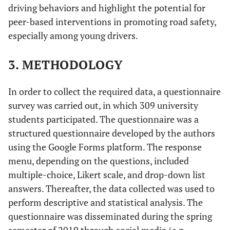
driving behaviors and highlight the potential for
peer-based interventions in promoting road safety,
especially among young drivers.
3. METHODOLOGY
In order to collect the required data, a questionnaire
survey was carried out, in which 309 university
students participated. The questionnaire was a
structured questionnaire developed by the authors
using the Google Forms platform. The response
menu, depending on the questions, included
multiple-choice, Likert scale, and drop-down list
answers. Thereafter, the data collected was used to
perform descriptive and statistical analysis. The
questionnaire was disseminated during the spring