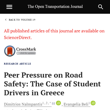
BACK TO VOLUME 19
1
All published articles of this journal are available on
ScienceDirect.
RESEARCH ARTICLE
Sha
Peer Pressure on Road
Safety: The Case of Student
Drivers in Greece
1
, 2
, *
iD
1
iD
Dimitrios
Nalmpantis
Evangelia
Beli