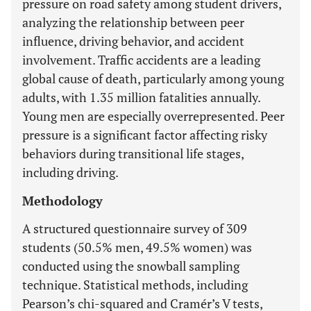
pressure on road safety among student drivers,
analyzing the relationship between peer
influence, driving behavior, and accident
involvement. Traffic accidents are a leading
global cause of death, particularly among young
adults, with 1.35 million fatalities annually.
Young men are especially overrepresented. Peer
pressure is a significant factor affecting risky
behaviors during transitional life stages,
including driving.
Methodology
A structured questionnaire survey of 309
students (50.5% men, 49.5% women) was
conducted using the snowball sampling
technique. Statistical methods, including
Pearson’s chi-squared and Cramér’s V tests,