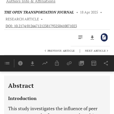
Authors Info & Affiliations
THE OPEN TRANSPORTATION JOURNAL
•
18 Apr 2025
•
RESEARCH ARTICLE
•
DOI: 10.2174/0126671212381793250410071023
|
PREVIOUS ARTICLE
NEXT ARTICLE
Downloads
11,803
Last 6 Months
11,803
Last 12 Months
11,803
Abstract
Introduction
This study investigates the influence of peer