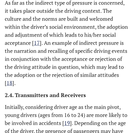
As far as the indirect type of pressure is concerned,
it takes place outside the driving context. The
culture and the norms are built and welcomed
within the driver’s social environment, the adoption
and adjustment of which leads to his/her social
acceptance [
17
]. An example of indirect pressure is
the narration and recalling of specific driving events
in conjunction with the acceptance or rejection of
the driving attitude in question, which may lead to
the adoption or the rejection of similar attitudes
[
18
].
2.4. Transmitters and Receivers
Initially, considering driver age as the main pivot,
young drivers (ages from 16 to 24) are more likely to
be involved in accidents [
19
]. Depending on the age
of the driver, the presence of passengers may have