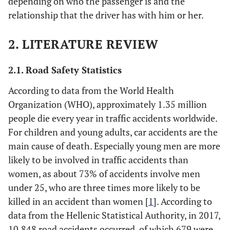
depending on who the passenger is and the
relationship that the driver has with him or her.
2. LITERATURE REVIEW
2.1. Road Safety Statistics
According to data from the World Health
Organization (WHO), approximately 1.35 million
people die every year in traffic accidents worldwide.
For children and young adults, car accidents are the
main cause of death. Especially young men are more
likely to be involved in traffic accidents than
women, as about 73% of accidents involve men
under 25, who are three times more likely to be
killed in an accident than women [
1
]. According to
data from the Hellenic Statistical Authority, in 2017,
10,848 road accidents occurred, of which 679 were