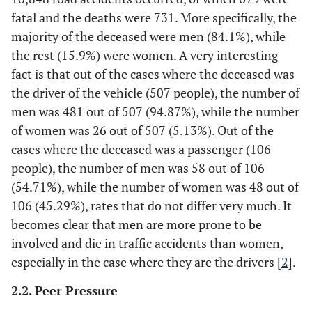
fatal and the deaths were 731. More specifically, the
majority of the deceased were men (84.1%), while
the rest (15.9%) were women. A very interesting
fact is that out of the cases where the deceased was
the driver of the vehicle (507 people), the number of
men was 481 out of 507 (94.87%), while the number
of women was 26 out of 507 (5.13%). Out of the
cases where the deceased was a passenger (106
people), the number of men was 58 out of 106
(54.71%), while the number of women was 48 out of
106 (45.29%), rates that do not differ very much. It
becomes clear that men are more prone to be
involved and die in traffic accidents than women,
especially in the case where they are the drivers [
2
].
2.2. Peer Pressure