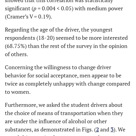
showed that this correlation was statistically
significant (
p
= 0.004 < 0.05) with medium power
(Cramer’s V = 0.19).
Regarding the age of the driver, the youngest
respondents (18-20) seemed to be more interested
(68.75%) than the rest of the survey in the opinion
of others.
Concerning the willingness to change driver
behavior for social acceptance, men appear to be
twice as completely unhappy with change compared
to women.
Furthermore, we asked the student drivers about
the choice of means of transportation when they
are under the influence of alcohol or other
substances, as demonstrated in Figs. (
2
and
3
). We