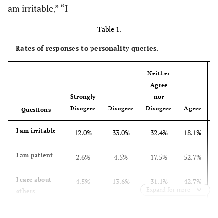
am irritable,” “I
Table 1.
Rates of responses to personality queries.
Neither
Agree
Strongly
nor
Disagree
Disagree
Disagree
Agree
Questions
I am irritable
12.0%
33.0%
32.4%
18.1%
I am patient
2.6%
4.5%
17.5%
52.7%
I care about
4.5%
13.6%
31.1%
42.7%
Expand for more
others’
opinion
about me