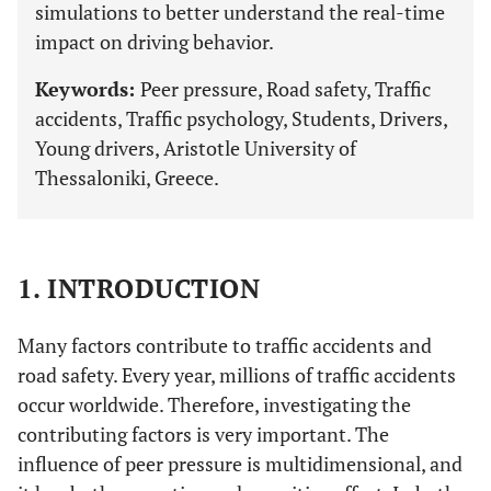
simulations to better understand the real-time
impact on driving behavior.
Keywords:
Peer pressure, Road safety, Traffic
accidents, Traffic psychology, Students, Drivers,
Young drivers, Aristotle University of
Thessaloniki, Greece.
1. INTRODUCTION
Many factors contribute to traffic accidents and
road safety. Every year, millions of traffic accidents
occur worldwide. Therefore, investigating the
contributing factors is very important. The
influence of peer pressure is multidimensional, and