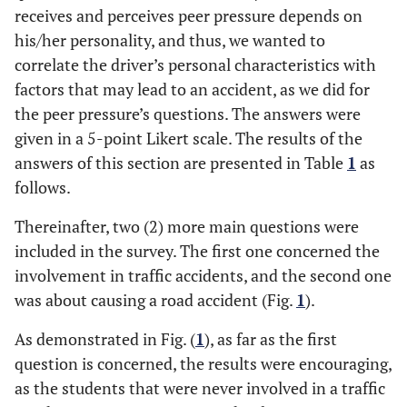
receives and perceives peer pressure depends on
his/her personality, and thus, we wanted to
correlate the driver’s personal characteristics with
factors that may lead to an accident, as we did for
the peer pressure’s questions. The answers were
given in a 5-point Likert scale. The results of the
answers of this section are presented in Table
1
as
follows.
Thereinafter, two (2) more main questions were
included in the survey. The first one concerned the
involvement in traffic accidents, and the second one
was about causing a road accident (Fig.
1
).
As demonstrated in Fig. (
1
), as far as the first
question is concerned, the results were encouraging,
as the students that were never involved in a traffic