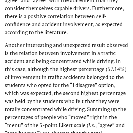
agree” and “agree” with the statement that they
consider themselves capable drivers. Furthermore,
there is a positive correlation between self-
confidence and accident involvement, as expected
according to the literature.
Another interesting and unexpected result observed
is the relation between involvement in a traffic
accident and being concentrated while driving. In
this case, although the highest percentage (57.14%)
of involvement in traffic accidents belonged to the
students who opted for the “I disagree” option,
which was expected, the second highest percentage
was held by the students who felt that they were
totally concentrated while driving. Summing up the
percentages of people who “moved” right in the
“menu” of the 5-point Likert scale (
i.e
., “agree” and