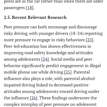
peers are in the car rather than when there are older
passengers [
18
].
2.5. Recent Relevant Research
Peer pressure can both encourage and discourage
risky driving, with younger drivers (18-24) reporting
more pressure to engage in risky behaviors [
23
].
Peer-led education has shown effectiveness in
improving road safety knowledge and attitudes
among adolescents [
24
]. Social media and peer
behavior significantly predict engagement in illegal
mobile phone use while driving [
25
]. Parental
influence also plays a role, with parental alcohol-
impaired driving linked to decreased positive
attitudes among adolescents toward driving under
the influence [
26
]. These findings underscore the
complex interplay of peer pressure on adolescent