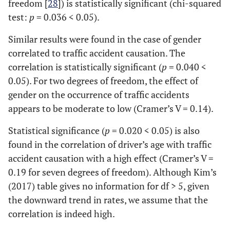
freedom [
28
]) is statistically significant (chi-squared
test:
p
= 0.036 < 0.05).
Similar results were found in the case of gender
correlated to traffic accident causation. The
correlation is statistically significant (
p
= 0.040 <
0.05). For two degrees of freedom, the effect of
gender on the occurrence of traffic accidents
appears to be moderate to low (Cramer’s V = 0.14).
Statistical significance (
p
= 0.020 < 0.05) is also
found in the correlation of driver’s age with traffic
accident causation with a high effect (Cramer’s V =
0.19 for seven degrees of freedom). Although Kim’s
(2017) table gives no information for df > 5, given
the downward trend in rates, we assume that the
correlation is indeed high.