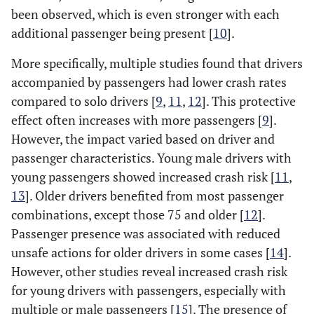
been observed, which is even stronger with each
additional passenger being present [
10
].
More specifically, multiple studies found that drivers
accompanied by passengers had lower crash rates
compared to solo drivers [
9
,
11
,
12
]. This protective
effect often increases with more passengers [
9
].
However, the impact varied based on driver and
passenger characteristics. Young male drivers with
young passengers showed increased crash risk [
11
,
13
]. Older drivers benefited from most passenger
combinations, except those 75 and older [
12
].
Passenger presence was associated with reduced
unsafe actions for older drivers in some cases [
14
].
However, other studies reveal increased crash risk
for young drivers with passengers, especially with
multiple or male passengers [
15
]. The presence of