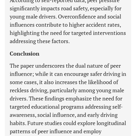
According to self-reported data, peer pressure
significantly impacts road safety, especially for
young male drivers. Overconfidence and social
influences contribute to higher accident rates,
highlighting the need for targeted interventions
addressing these factors.
Conclusion
The paper underscores the dual nature of peer
influence; while it can encourage safer driving in
some cases, it also increases the likelihood of
reckless driving, particularly among young male
drivers. These findings emphasize the need for
targeted educational programs addressing self-
awareness, social influence, and early driving
habits. Future studies could explore longitudinal
patterns of peer influence and employ