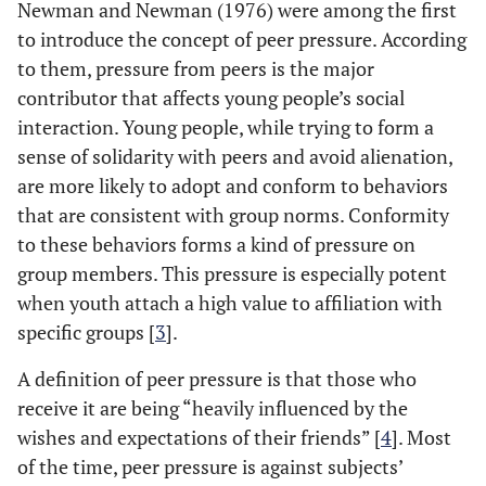
Newman and Newman (1976) were among the first
to introduce the concept of peer pressure. According
to them, pressure from peers is the major
contributor that affects young people’s social
interaction. Young people, while trying to form a
sense of solidarity with peers and avoid alienation,
are more likely to adopt and conform to behaviors
that are consistent with group norms. Conformity
to these behaviors forms a kind of pressure on
group members. This pressure is especially potent
when youth attach a high value to affiliation with
specific groups [
3
].
A definition of peer pressure is that those who
receive it are being “heavily influenced by the
wishes and expectations of their friends” [
4
]. Most
of the time, peer pressure is against subjects’