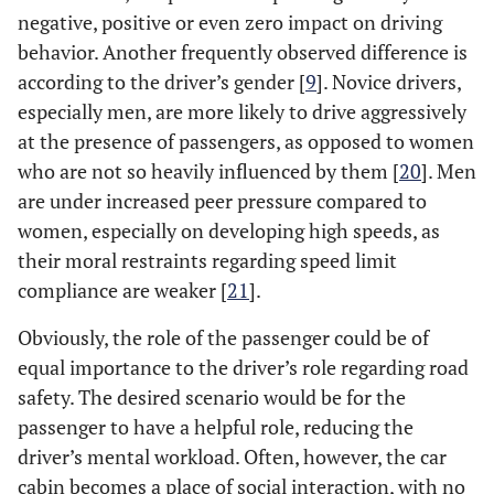
negative, positive or even zero impact on driving
behavior. Another frequently observed difference is
according to the driver’s gender [
9
]. Novice drivers,
especially men, are more likely to drive aggressively
at the presence of passengers, as opposed to women
who are not so heavily influenced by them [
20
]. Men
are under increased peer pressure compared to
women, especially on developing high speeds, as
their moral restraints regarding speed limit
compliance are weaker [
21
].
Obviously, the role of the passenger could be of
equal importance to the driver’s role regarding road
safety. The desired scenario would be for the
passenger to have a helpful role, reducing the
driver’s mental workload. Often, however, the car
cabin becomes a place of social interaction, with no