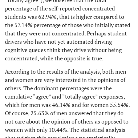
“totally agree”), we observe that the total
percentage of the self-reported concentrated
students was 62.94%, that is higher compared to
the 57.14% percentage of those who initially stated
that they were not concentrated. Perhaps student
drivers who have not yet automated driving
cognitive queues think they drive without being
concentrated, while the opposite is true.
According to the results of the analysis, both men
and women are very interested in the opinions of
others. The dominant percentages were the
cumulative “agree” and “totally agree” responses,
which for men was 46.14% and for women 55.54%.
Of course, 25.63% of men answered that they do
not care about the opinion of others as opposed to
women with only 10.44%. The statistical analysis