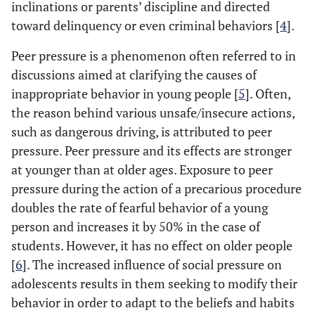
inclinations or parents’ discipline and directed
toward delinquency or even criminal behaviors [
4
].
Peer pressure is a phenomenon often referred to in
discussions aimed at clarifying the causes of
inappropriate behavior in young people [
5
]. Often,
the reason behind various unsafe/insecure actions,
such as dangerous driving, is attributed to peer
pressure. Peer pressure and its effects are stronger
at younger than at older ages. Exposure to peer
pressure during the action of a precarious procedure
doubles the rate of fearful behavior of a young
person and increases it by 50% in the case of
students. However, it has no effect on older people
[
6
]. The increased influence of social pressure on
adolescents results in them seeking to modify their
behavior in order to adapt to the beliefs and habits