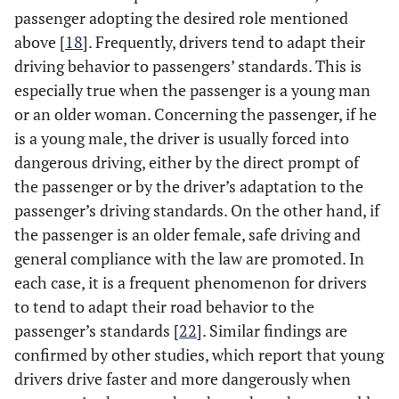
passenger adopting the desired role mentioned
above [
18
]. Frequently, drivers tend to adapt their
driving behavior to passengers’ standards. This is
especially true when the passenger is a young man
or an older woman. Concerning the passenger, if he
is a young male, the driver is usually forced into
dangerous driving, either by the direct prompt of
the passenger or by the driver’s adaptation to the
passenger’s driving standards. On the other hand, if
the passenger is an older female, safe driving and
general compliance with the law are promoted. In
each case, it is a frequent phenomenon for drivers
to tend to adapt their road behavior to the
passenger’s standards [
22
]. Similar findings are
confirmed by other studies, which report that young
drivers drive faster and more dangerously when