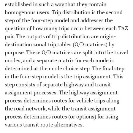
established in such a way that they contain
homogenous users. Trip distribution is the second
step of the four-step model and addresses the
question of how many trips occur between each TAZ
pair. The outputs of trip distribution are origin-
destination zonal trip tables (O/D matrices) by
purpose. These O/D matrices are split into the travel
modes, and a separate matrix for each mode is
determined at the mode choice step. The final step
in the four-step model is the trip assignment. This
step consists of separate highway and transit
assignment processes. The highway assignment
process determines routes for vehicle trips along
the road network, while the transit assignment
process determines routes (or options) for using
various transit route alternatives.