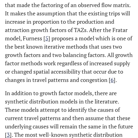
that made the factoring of an observed flow matrix.
It makes the assumption that the existing trips will
increase in proportion to the production and
attraction growth factors of TAZs. After the Fratar
model, Furness [
5
] proposes a model which is one of
the best known iterative methods that uses two
growth factors and two balancing factors. All growth
factor methods work regardless of increased supply
or changed spatial accessibility that occur due to
changes in travel patterns and congestion [
6
].
In addition to growth factor models, there are
synthetic distribution models in the literature.
These models attempt to identify the causes of
current travel patterns and then assume that these
underlying causes will remain the same in the future
[
3
]. The most well-known synthetic distribution