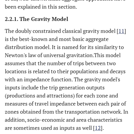
been explained in this section.
2.2.1. The Gravity Model
The doubly constrained classical gravity model [
11
]
is the best-known and most basic aggregate
distribution model. It is named for its similarity to
Newton's law of universal gravitation.This model
assumes that the number of trips between two
locations is related to their populations and decays
with an impedance function. The gravity model's
inputs include the trip generation outputs
(productions and attractions) for each zone and
measures of travel impedance between each pair of
zones obtained from the transportation network. In
addition, socio-economic and area characteristics
are sometimes used as inputs as well [
12
].