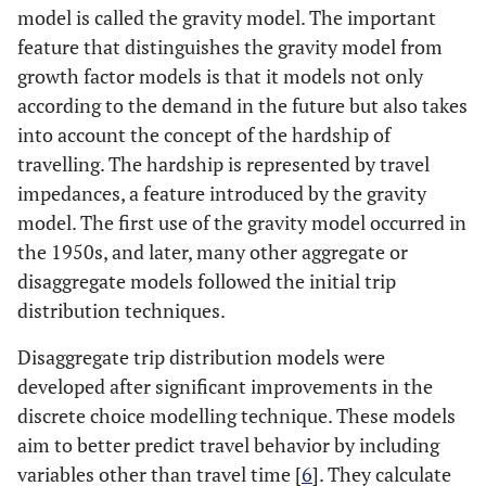
model is called the gravity model. The important
feature that distinguishes the gravity model from
growth factor models is that it models not only
according to the demand in the future but also takes
into account the concept of the hardship of
travelling. The hardship is represented by travel
impedances, a feature introduced by the gravity
model. The first use of the gravity model occurred in
the 1950s, and later, many other aggregate or
disaggregate models followed the initial trip
distribution techniques.
Disaggregate trip distribution models were
developed after significant improvements in the
discrete choice modelling technique. These models
aim to better predict travel behavior by including
variables other than travel time [
6
]. They calculate