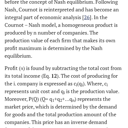
before the concept of Nash equilibrium. Following
Nash, Cournot is reinterpreted and has become an
integral part of economic analysis [
26
]. In the
Cournot – Nash model, a homogeneous product is
produced by n number of companies. The
production value of each firm that makes its own
profit maximum is determined by the Nash
equilibrium.
Profit (π) is found by subtracting the total cost from
its total income (Eq.
12
). The cost of producing for
the i. company is expressed as c
(q
). Where, c
i
i
i
represents unit cost and q
is the production value.
i
Moreover, P(Q) (Q= q
+q
+…q
) represents the
1
2
n
market price, which is determined by the demand
for goods and the total production amount of the
companies. This price has an inverse demand