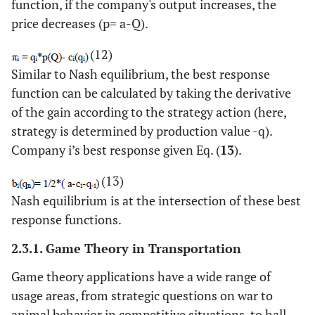
function, if the company's output increases, the
price decreases (p= a-Q).
(12)
Similar to Nash equilibrium, the best response
function can be calculated by taking the derivative
of the gain according to the strategy action (here,
strategy is determined by production value -q).
Company i’s best response given Eq. (
13
).
(13)
Nash equilibrium is at the intersection of these best
response functions.
2.3.1. Game Theory in Transportation
Game theory applications have a wide range of
usage areas, from strategic questions on war to
animal behavior in competitive situations, to hall