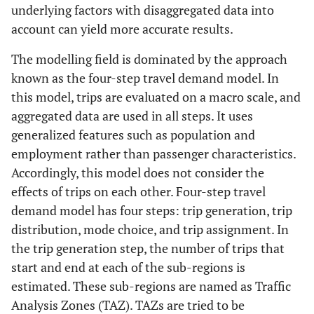
underlying factors with disaggregated data into
account can yield more accurate results.
The modelling field is dominated by the approach
known as the four-step travel demand model. In
this model, trips are evaluated on a macro scale, and
aggregated data are used in all steps. It uses
generalized features such as population and
employment rather than passenger characteristics.
Accordingly, this model does not consider the
effects of trips on each other. Four-step travel
demand model has four steps: trip generation, trip
distribution, mode choice, and trip assignment. In
the trip generation step, the number of trips that
start and end at each of the sub-regions is
estimated. These sub-regions are named as Traffic
Analysis Zones (TAZ). TAZs are tried to be