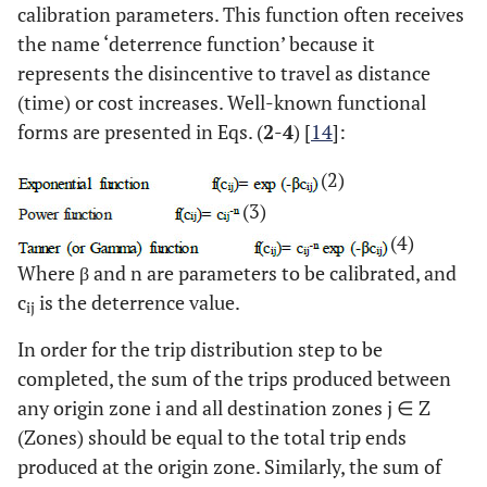
calibration parameters. This function often receives
the name ‘deterrence function’ because it
represents the disincentive to travel as distance
(time) or cost increases. Well-known functional
forms are presented in Eqs. (
2
-
4
) [
14
]:
(2)
(3)
(4)
Where β and n are parameters to be calibrated, and
c
is the deterrence value.
ij
In order for the trip distribution step to be
completed, the sum of the trips produced between
any origin zone i and all destination zones j ∈ Z
(Zones) should be equal to the total trip ends
produced at the origin zone. Similarly, the sum of