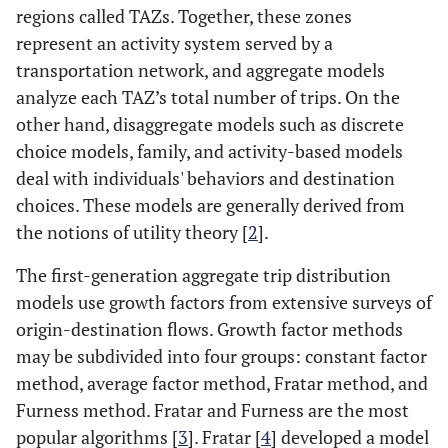
regions called TAZs. Together, these zones
represent an activity system served by a
transportation network, and aggregate models
analyze each TAZ’s total number of trips. On the
other hand, disaggregate models such as discrete
choice models, family, and activity-based models
deal with individuals' behaviors and destination
choices. These models are generally derived from
the notions of utility theory [
2
].
The first-generation aggregate trip distribution
models use growth factors from extensive surveys of
origin-destination flows. Growth factor methods
may be subdivided into four groups: constant factor
method, average factor method, Fratar method, and
Furness method. Fratar and Furness are the most
popular algorithms [
3
]. Fratar [
4
] developed a model