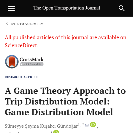
BACK TO VOLUME 19
1
All published articles of this journal are available on
ScienceDirect.
RESEARCH ARTICLE
Sha
A Game Theory Approach to
Trip Distribution Model:
Game Distribution Model
1
, *
iD
Sümeyye Şeyma Kuşakcı
Gündoğar
1
iD