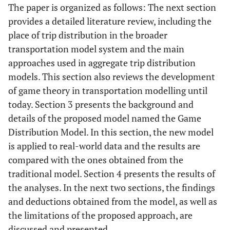
The paper is organized as follows: The next section
provides a detailed literature review, including the
place of trip distribution in the broader
transportation model system and the main
approaches used in aggregate trip distribution
models. This section also reviews the development
of game theory in transportation modelling until
today. Section 3 presents the background and
details of the proposed model named the Game
Distribution Model. In this section, the new model
is applied to real-world data and the results are
compared with the ones obtained from the
traditional model. Section 4 presents the results of
the analyses. In the next two sections, the findings
and deductions obtained from the model, as well as
the limitations of the proposed approach, are
discussed and presented.