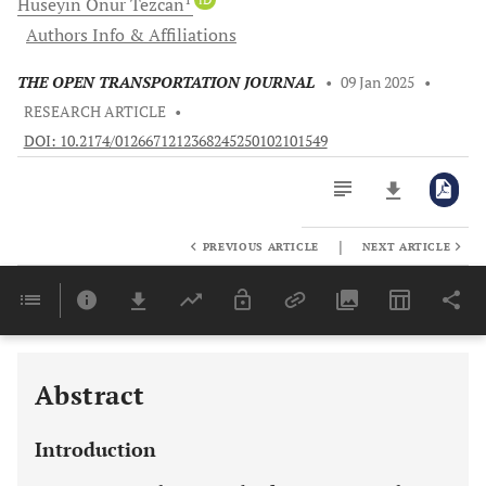
Hüseyin Onur
Tezcan
Authors Info & Affiliations
THE OPEN TRANSPORTATION JOURNAL
•
09 Jan 2025
•
RESEARCH ARTICLE
•
DOI: 10.2174/0126671212368245250102101549
|
PREVIOUS ARTICLE
NEXT ARTICLE
Downloads
11,803
Last 6 Months
11,803
Last 12 Months
11,803
Abstract
Introduction