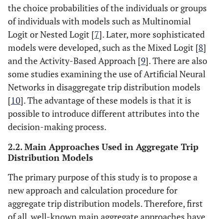
the choice probabilities of the individuals or groups
of individuals with models such as Multinomial
Logit or Nested Logit [
7
]. Later, more sophisticated
models were developed, such as the Mixed Logit [
8
]
and the Activity-Based Approach [
9
]. There are also
some studies examining the use of Artificial Neural
Networks in disaggregate trip distribution models
[
10
]. The advantage of these models is that it is
possible to introduce different attributes into the
decision-making process.
2.2. Main Approaches Used in Aggregate Trip
Distribution Models
The primary purpose of this study is to propose a
new approach and calculation procedure for
aggregate trip distribution models. Therefore, first
of all, well-known main aggregate approaches have