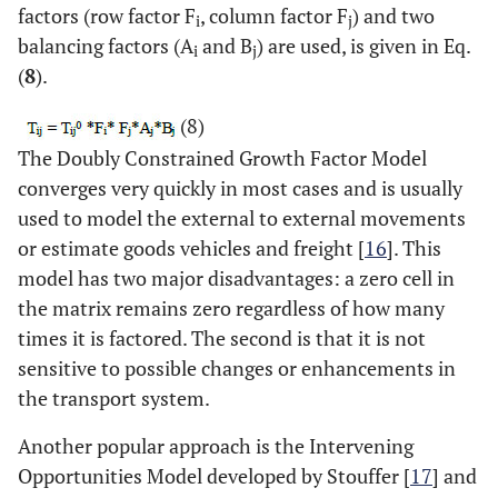
factors (row factor F
, column factor F
) and two
i
j
balancing factors (A
and B
) are used, is given in Eq.
i
j
(
8
).
(8)
The Doubly Constrained Growth Factor Model
converges very quickly in most cases and is usually
used to model the external to external movements
or estimate goods vehicles and freight [
16
]. This
model has two major disadvantages: a zero cell in
the matrix remains zero regardless of how many
times it is factored. The second is that it is not
sensitive to possible changes or enhancements in
the transport system.
Another popular approach is the Intervening
Opportunities Model developed by Stouffer [
17
] and