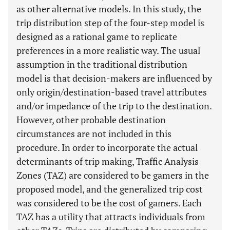
as other alternative models. In this study, the
trip distribution step of the four-step model is
designed as a rational game to replicate
preferences in a more realistic way. The usual
assumption in the traditional distribution
model is that decision-makers are influenced by
only origin/destination-based travel attributes
and/or impedance of the trip to the destination.
However, other probable destination
circumstances are not included in this
procedure. In order to incorporate the actual
determinants of trip making, Traffic Analysis
Zones (TAZ) are considered to be gamers in the
proposed model, and the generalized trip cost
was considered to be the cost of gamers. Each
TAZ has a utility that attracts individuals from