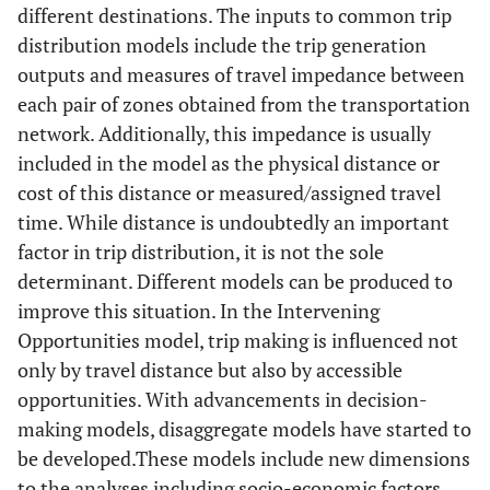
different destinations. The inputs to common trip
distribution models include the trip generation
outputs and measures of travel impedance between
each pair of zones obtained from the transportation
network. Additionally, this impedance is usually
included in the model as the physical distance or
cost of this distance or measured/assigned travel
time. While distance is undoubtedly an important
factor in trip distribution, it is not the sole
determinant. Different models can be produced to
improve this situation. In the Intervening
Opportunities model, trip making is influenced not
only by travel distance but also by accessible
opportunities. With advancements in decision-
making models, disaggregate models have started to
be developed.These models include new dimensions
to the analyses including socio-economic factors