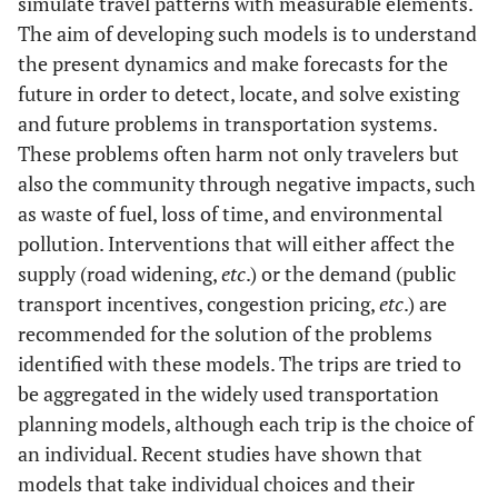
simulate travel patterns with measurable elements.
The aim of developing such models is to understand
the present dynamics and make forecasts for the
future in order to detect, locate, and solve existing
and future problems in transportation systems.
These problems often harm not only travelers but
also the community through negative impacts, such
as waste of fuel, loss of time, and environmental
pollution. Interventions that will either affect the
supply (road widening,
etc
.) or the demand (public
transport incentives, congestion pricing,
etc
.) are
recommended for the solution of the problems
identified with these models. The trips are tried to
be aggregated in the widely used transportation
planning models, although each trip is the choice of
an individual. Recent studies have shown that
models that take individual choices and their