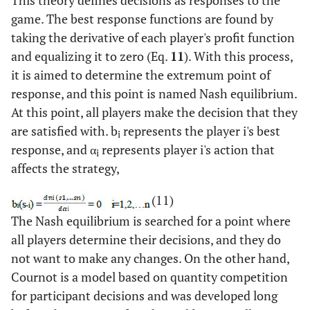
This theory defines decisions as responses to the
game. The best response functions are found by
taking the derivative of each player's profit function
and equalizing it to zero (Eq.
11
). With this process,
it is aimed to determine the extremum point of
response, and this point is named Nash equilibrium.
At this point, all players make the decision that they
are satisfied with. b
represents the player i's best
i
response, and α
represents player i's action that
i
affects the strategy,
(11)
The Nash equilibrium is searched for a point where
all players determine their decisions, and they do
not want to make any changes. On the other hand,
Cournot is a model based on quantity competition
for participant decisions and was developed long