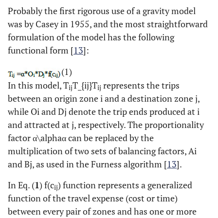
Probably the first rigorous use of a gravity model
was by Casey in 1955, and the most straightforward
formulation of the model has the following
functional form [
13
]:
(1)
In this model, T
T_{ij}T
represents the trips
ij
ij
between an origin zone i and a destination zone j,
while Oi and Dj denote the trip ends produced at i
and attracted at j, respectively. The proportionality
factor α\alphaα can be replaced by the
multiplication of two sets of balancing factors, Ai
and Bj, as used in the Furness algorithm [
13
].
In Eq. (
1
) f(c
) function represents a generalized
ij
function of the travel expense (cost or time)
between every pair of zones and has one or more