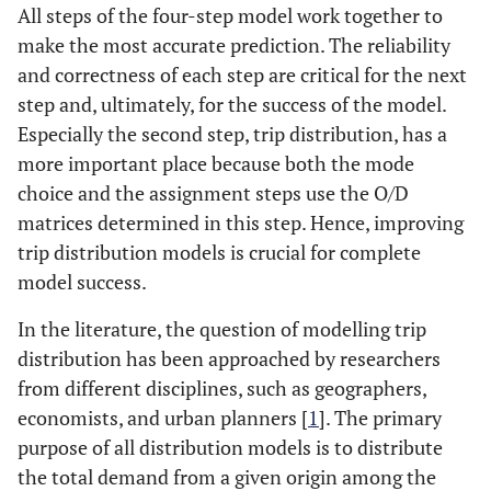
All steps of the four-step model work together to
make the most accurate prediction. The reliability
and correctness of each step are critical for the next
step and, ultimately, for the success of the model.
Especially the second step, trip distribution, has a
more important place because both the mode
choice and the assignment steps use the O/D
matrices determined in this step. Hence, improving
trip distribution models is crucial for complete
model success.
In the literature, the question of modelling trip
distribution has been approached by researchers
from different disciplines, such as geographers,
economists, and urban planners [
1
]. The primary
purpose of all distribution models is to distribute
the total demand from a given origin among the