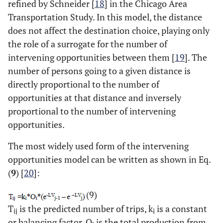
refined by Schneider [
18
] in the Chicago Area
Transportation Study. In this model, the distance
does not affect the destination choice, playing only
the role of a surrogate for the number of
intervening opportunities between them [
19
]. The
number of persons going to a given distance is
directly proportional to the number of
opportunities at that distance and inversely
proportional to the number of intervening
opportunities.
The most widely used form of the intervening
opportunities model can be written as shown in Eq.
(
9
) [
20
]:
(9)
T
is the predicted number of trips, k
is a constant
ij
i
or balancing factor, O
is the total production from