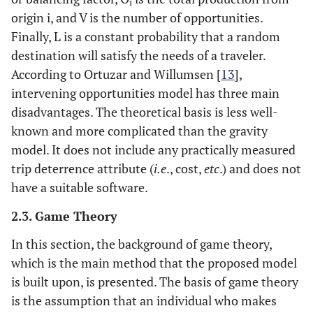
i
origin i, and V is the number of opportunities.
Finally, L is a constant probability that a random
destination will satisfy the needs of a traveler.
According to Ortuzar and Willumsen [
13
],
intervening opportunities model has three main
disadvantages. The theoretical basis is less well-
known and more complicated than the gravity
model. It does not include any practically measured
trip deterrence attribute (
i.e
., cost,
etc
.) and does not
have a suitable software.
2.3. Game Theory
In this section, the background of game theory,
which is the main method that the proposed model
is built upon, is presented. The basis of game theory
is the assumption that an individual who makes