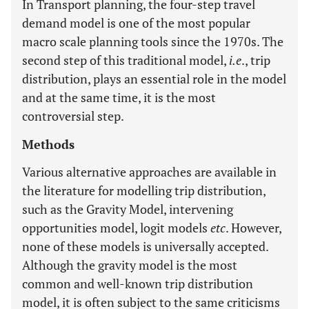
In Transport planning, the four-step travel
demand model is one of the most popular
macro scale planning tools since the 1970s. The
second step of this traditional model,
i.e
., trip
distribution, plays an essential role in the model
and at the same time, it is the most
controversial step.
Methods
Various alternative approaches are available in
the literature for modelling trip distribution,
such as the Gravity Model, intervening
opportunities model, logit models
etc
. However,
none of these models is universally accepted.
Although the gravity model is the most
common and well-known trip distribution
model, it is often subject to the same criticisms