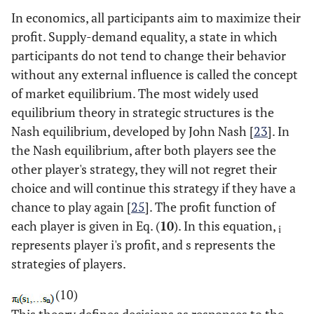
In economics, all participants aim to maximize their
profit. Supply-demand equality, a state in which
participants do not tend to change their behavior
without any external influence is called the concept
of market equilibrium. The most widely used
equilibrium theory in strategic structures is the
Nash equilibrium, developed by John Nash [
23
]. In
the Nash equilibrium, after both players see the
other player's strategy, they will not regret their
choice and will continue this strategy if they have a
chance to play again [
25
]. The profit function of
each player is given in Eq. (
10
). In this equation,
i
represents player i's profit, and s represents the
strategies of players.
(10)