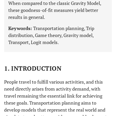
When compared to the classic Gravity Model,
these goodness-of-fit measures yield better
results in general.
Keywords:
Transportation planning, Trip
distribution, Game theory, Gravity model,
Transport, Logit models.
1. INTRODUCTION
People travel to fulfill various activities, and this
need directly arises from activity demand, with
travel remaining the essential link for achieving
these goals. Transportation planning aims to
develop models that represent the real world and