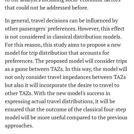
that could not be addressed before.
In general, travel decisions can be influenced by
other passengers' preferences. However, this effect
is not considered in classical distribution models.
For this reason, this study aims to propose a new
model for trip distribution that accounts for
preferences. The proposed model will consider trips
as a game between TAZs. In this way, the model will
not only consider travel impedances between TAZs
but also it will incorporate the desire to travel to
other TAZs. With the new model's success in
expressing actual travel distributions, it will be
ensured that the outcome of the classical four-step
model will be more useful compared to the previous
approaches.