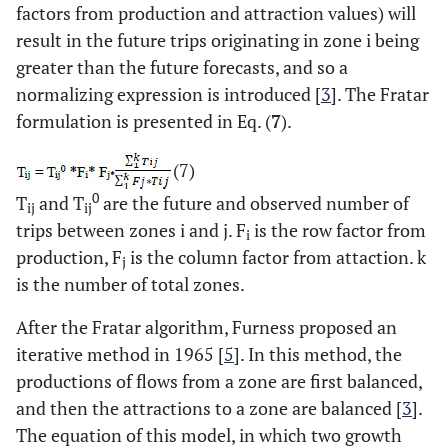
factors from production and attraction values) will
result in the future trips originating in zone i being
greater than the future forecasts, and so a
normalizing expression is introduced [
3
]. The Fratar
formulation is presented in Eq. (
7
).
(7)
0
T
and T
are the future and observed number of
ij
ij
trips between zones i and j. F
is the row factor from
i
production, F
is the column factor from attaction. k
j
is the number of total zones.
After the Fratar algorithm, Furness proposed an
iterative method in 1965 [
5
]. In this method, the
productions of flows from a zone are first balanced,
and then the attractions to a zone are balanced [
3
].
The equation of this model, in which two growth