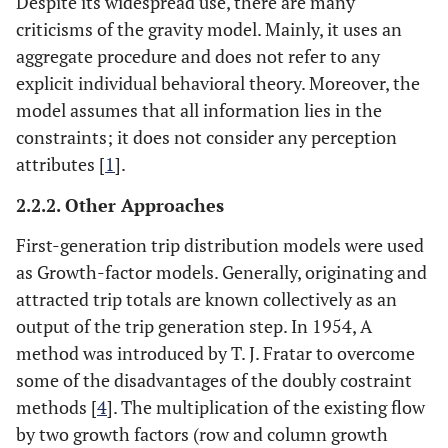
Despite its widespread use, there are many
criticisms of the gravity model. Mainly, it uses an
aggregate procedure and does not refer to any
explicit individual behavioral theory. Moreover, the
model assumes that all information lies in the
constraints; it does not consider any perception
attributes [
1
].
2.2.2. Other Approaches
First-generation trip distribution models were used
as Growth-factor models. Generally, originating and
attracted trip totals are known collectively as an
output of the trip generation step. In 1954, A
method was introduced by T. J. Fratar to overcome
some of the disadvantages of the doubly costraint
methods [
4
]. The multiplication of the existing flow
by two growth factors (row and column growth