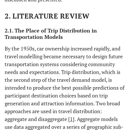
2. LITERATURE REVIEW
2.1. The Place of Trip Distribution in
Transportation Models
By the 1950s, car ownership increased rapidly, and
travel modelling became necessary to design future
transportation systems considering community
needs and expectations. Trip distribution, which is
the second step of the travel demand model, is
intended to produce the best possible predictions of
participant destination choices based on trip
generation and attraction information. Two broad
approaches are used in travel distribution:
aggregate and disaggregate [
1
]. Aggregate models
use data aggregated over a series of geographic sub-