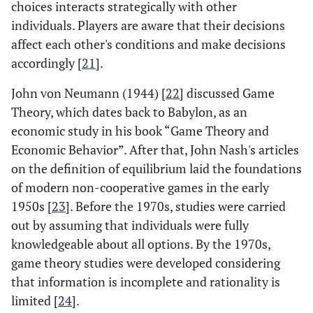
choices interacts strategically with other
individuals. Players are aware that their decisions
affect each other's conditions and make decisions
accordingly [
21
].
John von Neumann (1944) [
22
] discussed Game
Theory, which dates back to Babylon, as an
economic study in his book “Game Theory and
Economic Behavior”. After that, John Nash's articles
on the definition of equilibrium laid the foundations
of modern non-cooperative games in the early
1950s [
23
]. Before the 1970s, studies were carried
out by assuming that individuals were fully
knowledgeable about all options. By the 1970s,
game theory studies were developed considering
that information is incomplete and rationality is
limited [
24
].