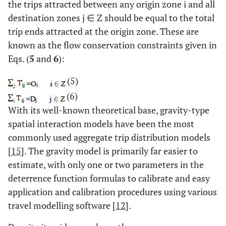
the trips attracted between any origin zone i and all
destination zones j ∈ Z should be equal to the total
trip ends attracted at the origin zone. These are
known as the flow conservation constraints given in
Eqs. (
5
and
6
):
(5)
(6)
With its well-known theoretical base, gravity-type
spatial interaction models have been the most
commonly used aggregate trip distribution models
[
15
]. The gravity model is primarily far easier to
estimate, with only one or two parameters in the
deterrence function formulas to calibrate and easy
application and calibration procedures using various
travel modelling software [
12
].