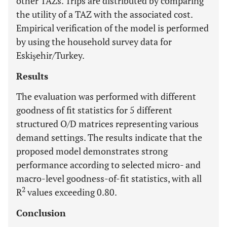
other TAZs. Trips are distributed by comparing
the utility of a TAZ with the associated cost.
Empirical verification of the model is performed
by using the household survey data for
Eskişehir/Turkey.
Results
The evaluation was performed with different
goodness of fit statistics for 5 different
structured O/D matrices representing various
demand settings. The results indicate that the
proposed model demonstrates strong
performance according to selected micro- and
macro-level goodness-of-fit statistics, with all
2
R
values exceeding 0.80.
Conclusion