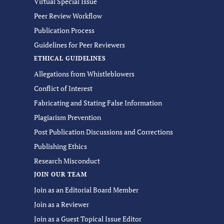
Virtual Special Issue
Peer Review Workflow
Publication Process
Guidelines for Peer Reviewers
ETHICAL GUIDELINES
Allegations from Whistleblowers
Conflict of Interest
Fabricating and Stating False Information
Plagiarism Prevention
Post Publication Discussions and Corrections
Publishing Ethics
Research Misconduct
JOIN OUR TEAM
Join as an Editorial Board Member
Join as a Reviewer
Join as a Guest Topical Issue Editor