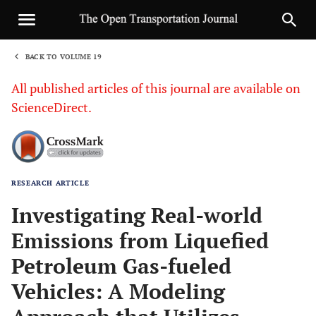
BACK TO VOLUME 19
1
All published articles of this journal are available on
ScienceDirect.
RESEARCH ARTICLE
Sha
Investigating Real-world
Emissions from Liquefied
Petroleum Gas-fueled
Vehicles: A Modeling