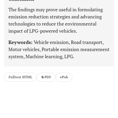
The findings may prove useful in formulating
emission reduction strategies and advancing
technologies to reduce the environmental
impact of LPG-powered vehicles.
Keywords:
Vehicle emission, Road transport,
Motor vehicles, Portable emission measurement
system, Machine learning, LPG.
Fulltext HTML
PDF
ePub