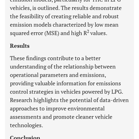
vehicles, is outlined. The results demonstrate
the feasibility of creating reliable and robust
emission models characterized by low mean
2
squared error (MSE) and high R
values.
Results
These findings contribute to a better
understanding of the relationship between
operational parameters and emissions,
providing valuable information for emissions
control strategies in vehicles powered by LPG.
Research highlights the potential of data-driven
approaches to improve environmental
assessments and promote cleaner vehicle
technologies.
Conclusion