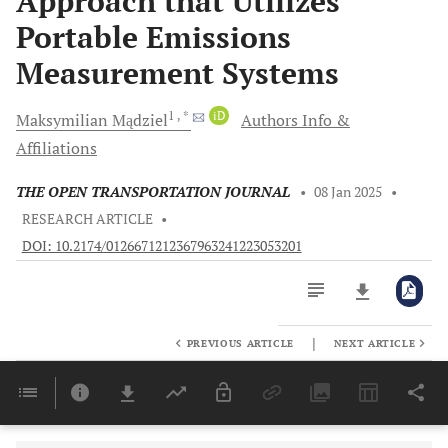
Approach that Utilizes
Portable Emissions
Measurement Systems
1
, *
iD
Maksymilian
Mądziel
Authors Info &
Affiliations
THE OPEN TRANSPORTATION JOURNAL
•
08 Jan 2025
•
RESEARCH ARTICLE
•
DOI: 10.2174/0126671212367963241223053201
|
PREVIOUS ARTICLE
NEXT ARTICLE
Downloads
11,803
Last 6 Months
11,803
Last 12 Months
11,803