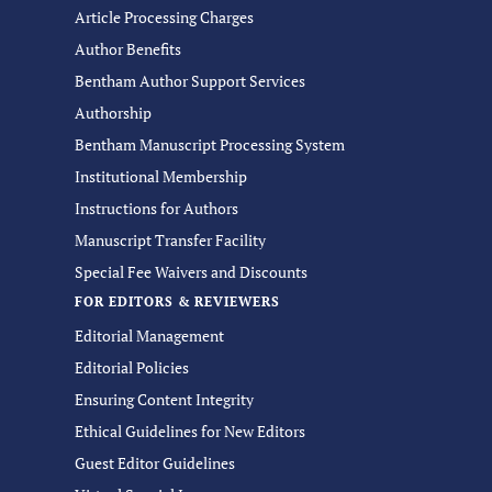
Article Processing Charges
Author Benefits
Bentham Author Support Services
Authorship
Bentham Manuscript Processing System
Institutional Membership
Instructions for Authors
Manuscript Transfer Facility
Special Fee Waivers and Discounts
FOR EDITORS & REVIEWERS
Editorial Management
Editorial Policies
Ensuring Content Integrity
Ethical Guidelines for New Editors
Guest Editor Guidelines