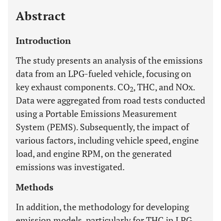
Abstract
Introduction
The study presents an analysis of the emissions
data from an LPG-fueled vehicle, focusing on
key exhaust components. CO
, THC, and NOx.
2
Data were aggregated from road tests conducted
using a Portable Emissions Measurement
System (PEMS). Subsequently, the impact of
various factors, including vehicle speed, engine
load, and engine RPM, on the generated
emissions was investigated.
Methods
In addition, the methodology for developing
emission models, particularly for THC in LPG