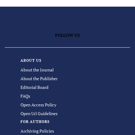
FOLLOW US
ABOUT US
About the Journal
About the Publisher
Editorial Board
FAQs
Open Access Policy
Open Url Guidelines
FOR AUTHORS
Archiving Policies