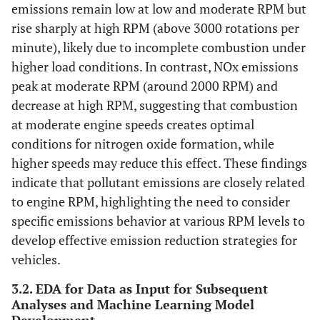
emissions remain low at low and moderate RPM but
rise sharply at high RPM (above 3000 rotations per
minute), likely due to incomplete combustion under
higher load conditions. In contrast, NOx emissions
peak at moderate RPM (around 2000 RPM) and
decrease at high RPM, suggesting that combustion
at moderate engine speeds creates optimal
conditions for nitrogen oxide formation, while
higher speeds may reduce this effect. These findings
indicate that pollutant emissions are closely related
to engine RPM, highlighting the need to consider
specific emissions behavior at various RPM levels to
develop effective emission reduction strategies for
vehicles.
3.2. EDA for Data as Input for Subsequent
Analyses and Machine Learning Model
Development