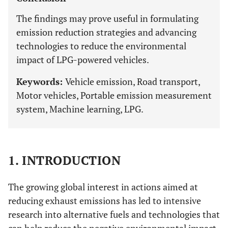
The findings may prove useful in formulating
emission reduction strategies and advancing
technologies to reduce the environmental
impact of LPG-powered vehicles.
Keywords:
Vehicle emission, Road transport,
Motor vehicles, Portable emission measurement
system, Machine learning, LPG.
1. INTRODUCTION
The growing global interest in actions aimed at
reducing exhaust emissions has led to intensive
research into alternative fuels and technologies that