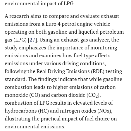
environmental impact of LPG.
A research aims to compare and evaluate exhaust
emissions from a Euro 4 petrol engine vehicle
operating on both gasoline and liquefied petroleum
gas (LPG) [
27
]. Using an exhaust gas analyzer, the
study emphasizes the importance of monitoring
emissions and examines how fuel type affects
emissions under various driving conditions,
following the Real Driving Emissions (RDE) testing
standard. The findings indicate that while gasoline
combustion leads to higher emissions of carbon
monoxide (CO) and carbon dioxide (CO
),
2
combustion of LPG results in elevated levels of
hydrocarbons (HC) and nitrogen oxides (NOx),
illustrating the practical impact of fuel choice on
environmental emissions.