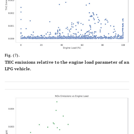
Fig. (7).
THC emissions relative to the engine load parameter of an
LPG vehicle.