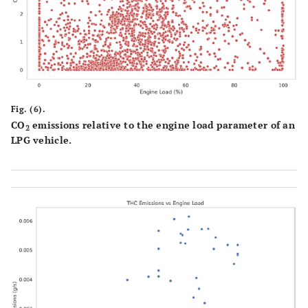
Fig. (6).
CO
emissions relative to the engine load parameter of an
2
LPG vehicle.