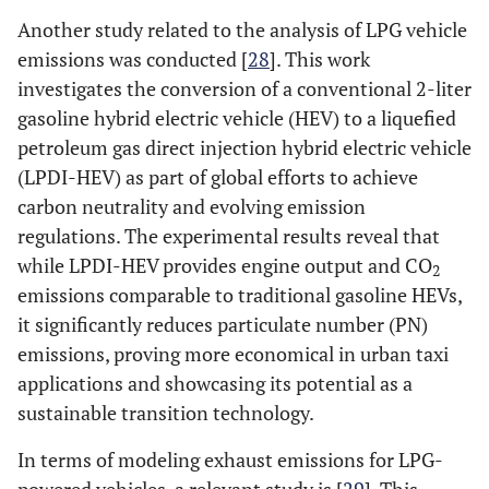
Another study related to the analysis of LPG vehicle
emissions was conducted [
28
]. This work
investigates the conversion of a conventional 2-liter
gasoline hybrid electric vehicle (HEV) to a liquefied
petroleum gas direct injection hybrid electric vehicle
(LPDI-HEV) as part of global efforts to achieve
carbon neutrality and evolving emission
regulations. The experimental results reveal that
while LPDI-HEV provides engine output and CO
2
emissions comparable to traditional gasoline HEVs,
it significantly reduces particulate number (PN)
emissions, proving more economical in urban taxi
applications and showcasing its potential as a
sustainable transition technology.
In terms of modeling exhaust emissions for LPG-