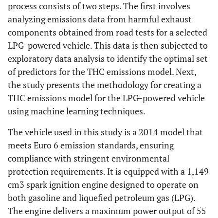
process consists of two steps. The first involves
analyzing emissions data from harmful exhaust
components obtained from road tests for a selected
LPG-powered vehicle. This data is then subjected to
exploratory data analysis to identify the optimal set
of predictors for the THC emissions model. Next,
the study presents the methodology for creating a
THC emissions model for the LPG-powered vehicle
using machine learning techniques.
The vehicle used in this study is a 2014 model that
meets Euro 6 emission standards, ensuring
compliance with stringent environmental
protection requirements. It is equipped with a 1,149
cm3 spark ignition engine designed to operate on
both gasoline and liquefied petroleum gas (LPG).
The engine delivers a maximum power output of 55