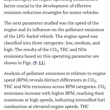
factor crucial to the development of effective
emission reduction strategies for motor vehicles.
The next parameter studied was the speed of the
engine and its influence on the pollutant emissions
of the LPG-fueled vehicle. The engine speed was
classified into three categories: low, medium, and
high. The results of the CO
, THC and NOx
2
emissions based on this operating parameter are
shown in Figs. (
9
-
11
).
Analysis of pollutant emissions in relation to engine
speed (RPM) reveals distinct differences in CO
,
2
THC and NOx emissions across RPM categories. CO
2
emissions increase with higher RPM, reaching their
maximum at high speeds, indicating intensified fuel
combustion at elevated engine speeds. THC