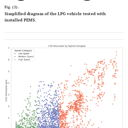
Fig. (2).
Simplified diagram of the LPG vehicle tested with
installed PEMS.