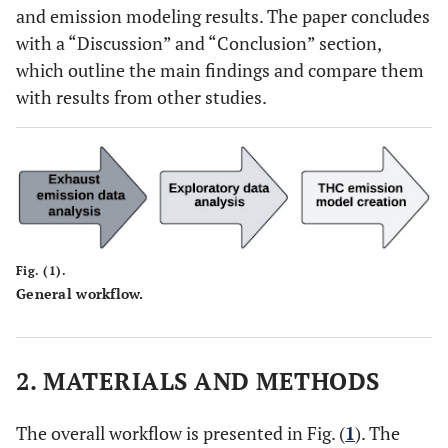
and emission modeling results. The paper concludes
with a “Discussion” and “Conclusion” section,
which outline the main findings and compare them
with results from other studies.
Fig. (1).
General workflow.
2. MATERIALS AND METHODS
The overall workflow is presented in Fig. (
1
). The