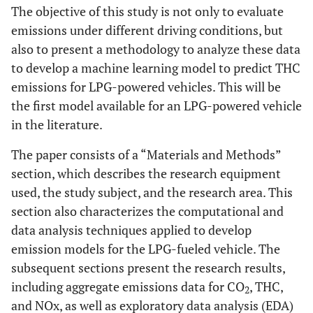
The objective of this study is not only to evaluate
emissions under different driving conditions, but
also to present a methodology to analyze these data
to develop a machine learning model to predict THC
emissions for LPG-powered vehicles. This will be
the first model available for an LPG-powered vehicle
in the literature.
The paper consists of a “Materials and Methods”
section, which describes the research equipment
used, the study subject, and the research area. This
section also characterizes the computational and
data analysis techniques applied to develop
emission models for the LPG-fueled vehicle. The
subsequent sections present the research results,
including aggregate emissions data for CO
, THC,
2
and NOx, as well as exploratory data analysis (EDA)