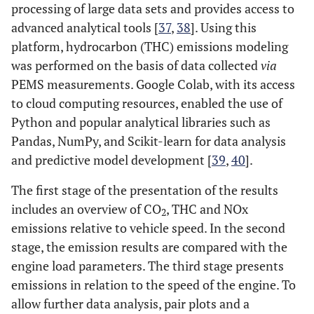
processing of large data sets and provides access to
advanced analytical tools [
37
,
38
]. Using this
platform, hydrocarbon (THC) emissions modeling
was performed on the basis of data collected
via
PEMS measurements. Google Colab, with its access
to cloud computing resources, enabled the use of
Python and popular analytical libraries such as
Pandas, NumPy, and Scikit-learn for data analysis
and predictive model development [
39
,
40
].
The first stage of the presentation of the results
includes an overview of CO
, THC and NOx
2
emissions relative to vehicle speed. In the second
stage, the emission results are compared with the
engine load parameters. The third stage presents
emissions in relation to the speed of the engine. To
allow further data analysis, pair plots and a