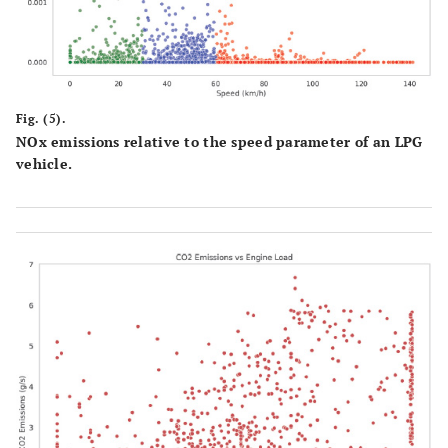
Fig. (5).
NOx emissions relative to the speed parameter of an LPG
vehicle.