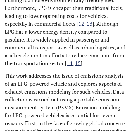
making it a more environmentally friendly fuel.
Furthermore, LPG is cheaper than traditional fuels,
leading to lower operating costs for vehicles,
especially in commercial fleets [
12
,
13
]. Although
LPG has a lower energy density compared to
gasoline, it is widely applied in passenger and
commercial transport, as well as urban logistics, and
is a key element in efforts to reduce emissions from
the transportation sector [
14
,
15
].
This work addresses the issue of emissions analysis
of an LPG-powered vehicle and explores aspects of
exhaust emissions modeling for such vehicles. Data
collection is carried out using a portable emission
measurement system (PEMS). Emission modeling
for LPG-powered vehicles is essential for several
reasons. First, in the face of growing global concerns