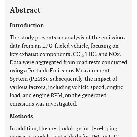
Abstract
Introduction
The study presents an analysis of the emissions
data from an LPG-fueled vehicle, focusing on
key exhaust components. CO
, THC, and NOx.
2
Data were aggregated from road tests conducted
using a Portable Emissions Measurement
System (PEMS). Subsequently, the impact of
various factors, including vehicle speed, engine
load, and engine RPM, on the generated
emissions was investigated.
Methods
In addition, the methodology for developing
emission models, particularly for THC in LPG