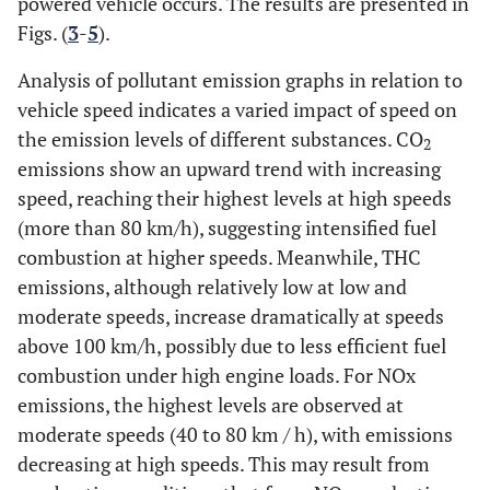
powered vehicle occurs. The results are presented in
Figs. (
3
-
5
).
Analysis of pollutant emission graphs in relation to
vehicle speed indicates a varied impact of speed on
the emission levels of different substances. CO
2
emissions show an upward trend with increasing
speed, reaching their highest levels at high speeds
(more than 80 km/h), suggesting intensified fuel
combustion at higher speeds. Meanwhile, THC
emissions, although relatively low at low and
moderate speeds, increase dramatically at speeds
above 100 km/h, possibly due to less efficient fuel
combustion under high engine loads. For NOx
emissions, the highest levels are observed at
moderate speeds (40 to 80 km / h), with emissions
decreasing at high speeds. This may result from