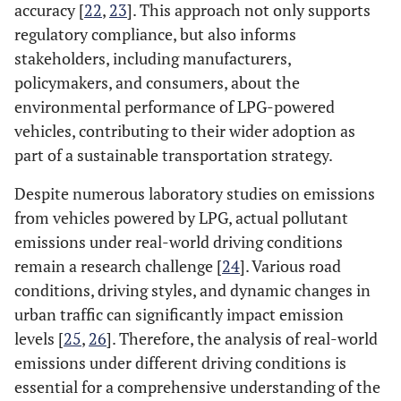
accuracy [
22
,
23
]. This approach not only supports
regulatory compliance, but also informs
stakeholders, including manufacturers,
policymakers, and consumers, about the
environmental performance of LPG-powered
vehicles, contributing to their wider adoption as
part of a sustainable transportation strategy.
Despite numerous laboratory studies on emissions
from vehicles powered by LPG, actual pollutant
emissions under real-world driving conditions
remain a research challenge [
24
]. Various road
conditions, driving styles, and dynamic changes in
urban traffic can significantly impact emission
levels [
25
,
26
]. Therefore, the analysis of real-world
emissions under different driving conditions is
essential for a comprehensive understanding of the