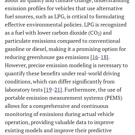
about air quality and climate change, understanding
emission profiles for vehicles that use alternative
fuel sources, such as LPG, is critical to formulating
effective environmental policies. LPG is recognized
as a fuel with lower carbon dioxide (CO
) and
2
particulate emissions compared to conventional
gasoline or diesel, making it a promising option for
reducing greenhouse gas emissions [
16
-
18
].
However, precise emission modeling is necessary to
quantify these benefits under real-world driving
conditions, which can differ significantly from
laboratory tests [
19
-
21
]. Furthermore, the use of
portable emission measurement systems (PEMS)
allows for a comprehensive and continuous
monitoring of emissions during actual vehicle
operation, providing valuable data to improve
existing models and improve their predictive