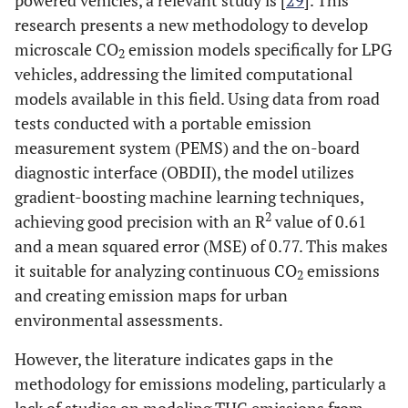
powered vehicles, a relevant study is [
29
]. This
research presents a new methodology to develop
microscale CO
emission models specifically for LPG
2
vehicles, addressing the limited computational
models available in this field. Using data from road
tests conducted with a portable emission
measurement system (PEMS) and the on-board
diagnostic interface (OBDII), the model utilizes
gradient-boosting machine learning techniques,
2
achieving good precision with an R
value of 0.61
and a mean squared error (MSE) of 0.77. This makes
it suitable for analyzing continuous CO
emissions
2
and creating emission maps for urban
environmental assessments.
However, the literature indicates gaps in the
methodology for emissions modeling, particularly a