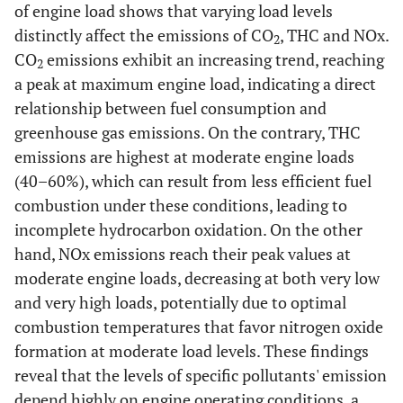
of engine load shows that varying load levels
distinctly affect the emissions of CO
, THC and NOx.
2
CO
emissions exhibit an increasing trend, reaching
2
a peak at maximum engine load, indicating a direct
relationship between fuel consumption and
greenhouse gas emissions. On the contrary, THC
emissions are highest at moderate engine loads
(40–60%), which can result from less efficient fuel
combustion under these conditions, leading to
incomplete hydrocarbon oxidation. On the other
hand, NOx emissions reach their peak values at
moderate engine loads, decreasing at both very low
and very high loads, potentially due to optimal
combustion temperatures that favor nitrogen oxide
formation at moderate load levels. These findings
reveal that the levels of specific pollutants' emission
depend highly on engine operating conditions, a