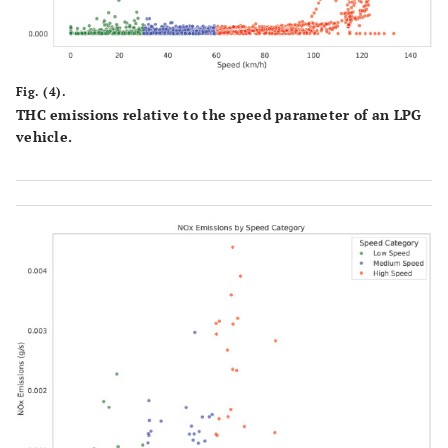
Fig. (4).
THC emissions relative to the speed parameter of an LPG
vehicle.