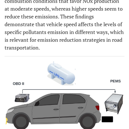
combustion conditions that favor NOx production
at moderate speeds, whereas higher speeds seem to
reduce these emissions. These findings
demonstrate that vehicle speed affects the levels of
specific pollutants emission in different ways, which
is relevant for emission reduction strategies in road
transportation.