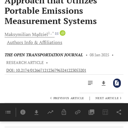
Approach that Utilizes
Portable Emissions
Measurement Systems
1
, *
iD
Maksymilian
Mądziel
Authors Info & Affiliations
THE OPEN TRANSPORTATION JOURNAL
•
08 Jan 2025
•
RESEARCH ARTICLE
•
DOI: 10.2174/0126671212367963241223053201
|
PREVIOUS ARTICLE
NEXT ARTICLE
Downloads
11,803
Last 6 Months
11,803
Last 12 Months
11,803