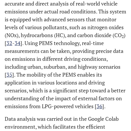
accurate and direct analysis of real-world vehicle
emissions under actual road conditions. This system
is equipped with advanced sensors that monitor
levels of various pollutants, such as nitrogen oxides
(NOx), hydrocarbons (HC), and carbon dioxide (CO
)
2
[
32
-
34
]. Using PEMS technology, real-time
measurements can be taken, providing precise data
on emissions in different driving conditions,
including urban, suburban, and highway scenarios
[
35
]. The mobility of the PEMS enables its
application in various locations and driving
scenarios, which is a significant step toward a better
understanding of the impact of external factors on
emissions from LPG-powered vehicles [
36
].
Data analysis was carried out in the Google Colab
environment, which facilitates the efficient