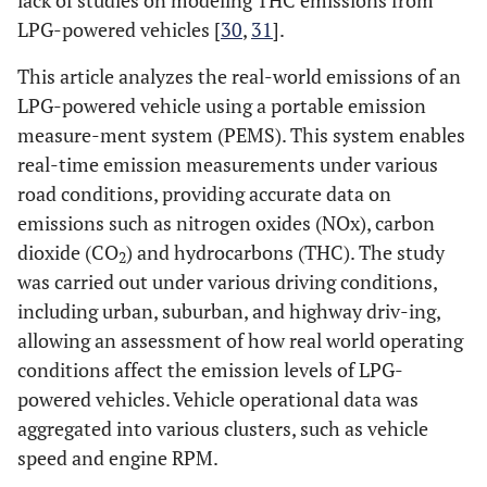
lack of studies on modeling THC emissions from
LPG-powered vehicles [
30
,
31
].
This article analyzes the real-world emissions of an
LPG-powered vehicle using a portable emission
measure-ment system (PEMS). This system enables
real-time emission measurements under various
road conditions, providing accurate data on
emissions such as nitrogen oxides (NOx), carbon
dioxide (CO
) and hydrocarbons (THC). The study
2
was carried out under various driving conditions,
including urban, suburban, and highway driv-ing,
allowing an assessment of how real world operating
conditions affect the emission levels of LPG-
powered vehicles. Vehicle operational data was
aggregated into various clusters, such as vehicle
speed and engine RPM.