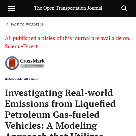
BACK TO VOLUME 19
1
All published articles of this journal are available on
ScienceDirect.
RESEARCH ARTICLE
Sha
Investigating Real-world
Emissions from Liquefied
Petroleum Gas-fueled
Vehicles: A Modeling