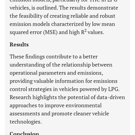
vehicles, is outlined. The results demonstrate
the feasibility of creating reliable and robust
emission models characterized by low mean
2
squared error (MSE) and high R
values.
Results
These findings contribute to a better
understanding of the relationship between
operational parameters and emissions,
providing valuable information for emissions
control strategies in vehicles powered by LPG.
Research highlights the potential of data-driven
approaches to improve environmental
assessments and promote cleaner vehicle
technologies.
Conclusion