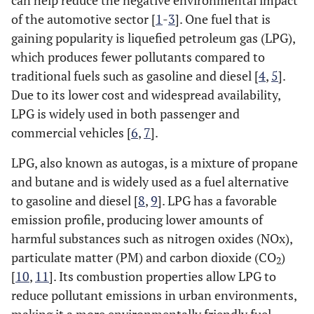
can help reduce the negative environmental impact
of the automotive sector [
1
-
3
]. One fuel that is
gaining popularity is liquefied petroleum gas (LPG),
which produces fewer pollutants compared to
traditional fuels such as gasoline and diesel [
4
,
5
].
Due to its lower cost and widespread availability,
LPG is widely used in both passenger and
commercial vehicles [
6
,
7
].
LPG, also known as autogas, is a mixture of propane
and butane and is widely used as a fuel alternative
to gasoline and diesel [
8
,
9
]. LPG has a favorable
emission profile, producing lower amounts of
harmful substances such as nitrogen oxides (NOx),
particulate matter (PM) and carbon dioxide (CO
)
2
[
10
,
11
]. Its combustion properties allow LPG to
reduce pollutant emissions in urban environments,