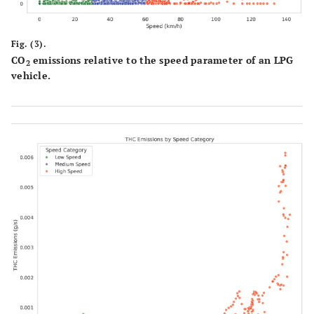
Fig. (3).
CO
emissions relative to the speed parameter of an LPG
2
vehicle.