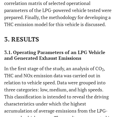
correlation matrix of selected operational
parameters of the LPG-powered vehicle tested were
prepared. Finally, the methodology for developing a
THC emission model for this vehicle is discussed.
3. RESULTS
3.1. Operating Parameters of an LPG Vehicle
and Generated Exhaust Emissions
In the first stage of the study, an analysis of CO
,
2
THC and NOx emission data was carried out in
relation to vehicle speed. Data were grouped into
three categories: low, medium, and high speeds.
This classification is intended to reveal the driving
characteristics under which the highest
accumulation of average emissions from the LPG-