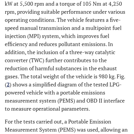
kW at 5,500 rpm and a torque of 105 Nm at 4,250
rpm, providing suitable performance under various
operating conditions. The vehicle features a five-
speed manual transmission and a multipoint fuel
injection (MPI) system, which improves fuel
efficiency and reduces pollutant emissions. In
addition, the inclusion of a three-way catalytic
converter (TWC) further contributes to the
reduction of harmful substances in the exhaust
gases. The total weight of the vehicle is 980 kg. Fig.
(
2
) shows a simplified diagram of the tested LPG-
powered vehicle with a portable emissions
measurement system (PEMS) and OBD II interface
to measure operational parameters.
For the tests carried out, a Portable Emission
Measurement System (PEMS) was used, allowing an