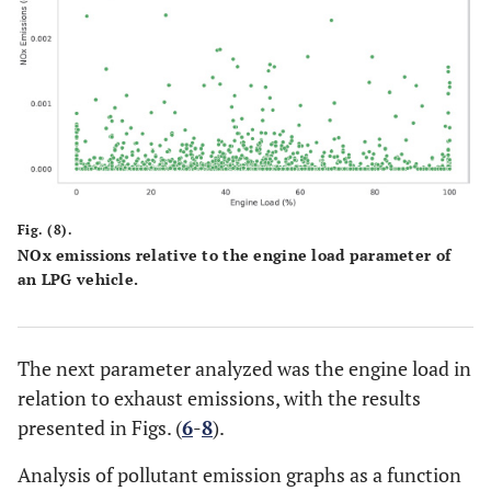
Fig. (8).
NOx emissions relative to the engine load parameter of
an LPG vehicle.
The next parameter analyzed was the engine load in
relation to exhaust emissions, with the results
presented in Figs. (
6
-
8
).
Analysis of pollutant emission graphs as a function